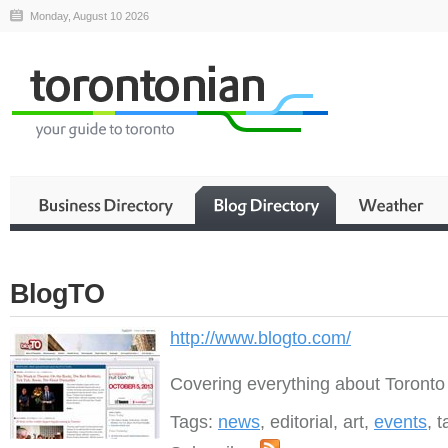
Monday, August 10 2026
BlogTO
http://www.blogto.com/
Covering everything about Toronto
Tags:
news
, editorial, art,
events
, 