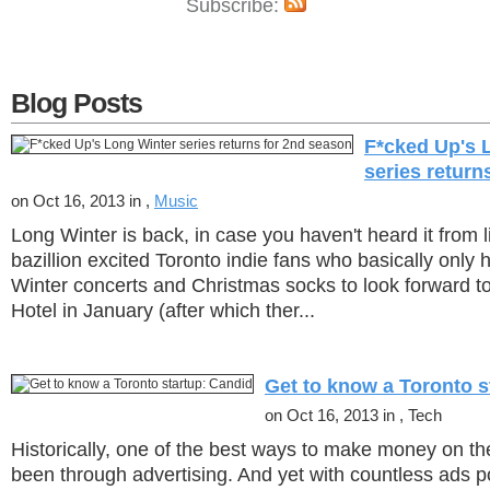
Subscribe:
Blog Posts
F*cked Up's 
series return
on Oct 16, 2013 in ,
Music
Long Winter is back, in case you haven't heard it from l
bazillion excited Toronto indie fans who basically only
Winter concerts and Christmas socks to look forward to 
Hotel in January (after which ther...
Get to know a Toronto s
on Oct 16, 2013 in , Tech
Historically, one of the best ways to make money on th
been through advertising. And yet with countless ads 