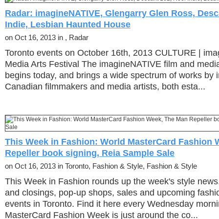
Radar: imagineNATIVE, Glengarry Glen Ross, Desca
Indie, Lesbian Haunted House
on Oct 16, 2013 in , Radar
Toronto events on October 16th, 2013 CULTURE | im
Media Arts Festival The imagineNATIVE film and media 
begins today, and brings a wide spectrum of works by 
Canadian filmmakers and media artists, both esta...
This Week in Fashion: World MasterCard Fashion 
Repeller book signing, Reia Sample Sale
on Oct 16, 2013 in Toronto, Fashion & Style, Fashion & Style
This Week in Fashion rounds up the week's style news
and closings, pop-up shops, sales and upcoming fashi
events in Toronto. Find it here every Wednesday mor
MasterCard Fashion Week is just around the co...