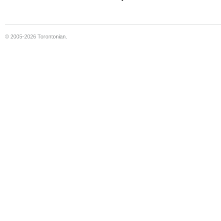
© 2005-2026 Torontonian.