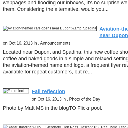
webpages and flooding our inboxes, it's no surprise we
them. Considering the alternative, would you...
Aviation-t
near Dupon
on Oct 16, 2013 in , Announcements
Located near Dupont and Spadina, this new coffee sho
coffee and baked goods in a simple and relaxed setting
the aviation-themed name and logo, a frequent flyer re
available for repeat customers, but re...
Fall reflection
on Oct 16, 2013 in , Photo of the Day
Photo by Matt MS in the blogTO Flickr pool.