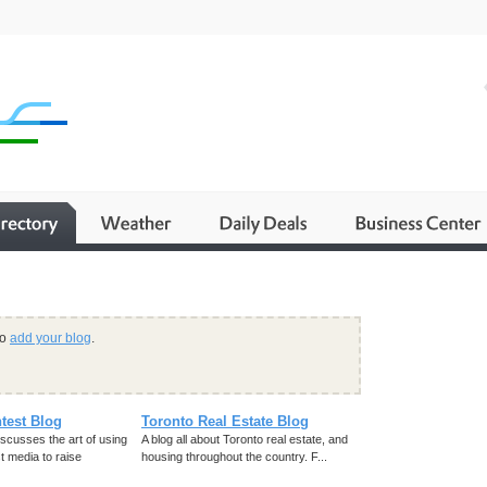
to
add your blog
.
test Blog
Toronto Real Estate Blog
iscusses the art of using
A blog all about Toronto real estate, and
t media to raise
housing throughout the country. F...