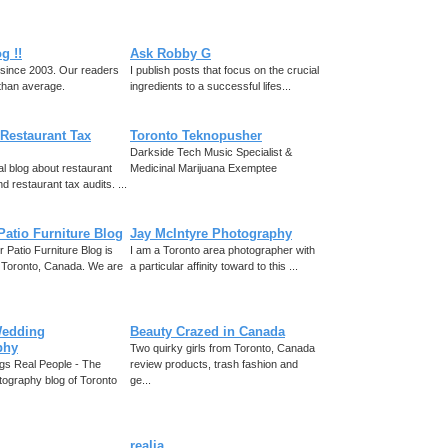
g !!
Ask Robby G
, since 2003. Our readers
I publish posts that focus on the crucial
than average.
ingredients to a successful lifes...
Restaurant Tax
Toronto Teknopusher
Darkside Tech Music Specialist &
al blog about restaurant
Medicinal Marijuana Exemptee
d restaurant tax audits. ...
Patio Furniture Blog
Jay McIntyre Photography
 Patio Furniture Blog is
I am a Toronto area photographer with
 Toronto, Canada. We are
a particular affinity toward to this ...
Wedding
Beauty Crazed in Canada
phy
Two quirky girls from Toronto, Canada
gs Real People - The
review products, trash fashion and
ography blog of Toronto
ge...
realia