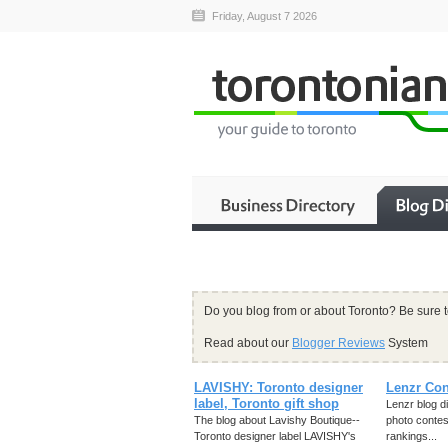
Friday, August 7 2026
Do you blog from or about Toronto? Be sure 
Read about our
Blogger Reviews
System
LAVISHY: Toronto designer
Lenzr Con
label, Toronto gift shop
Lenzr blog d
The blog about Lavishy Boutique--
photo contes
Toronto designer label LAVISHY's
rankings...