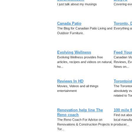
I just talk about my musings
Covering eve
Canada Patio
Toronto, 
The Blog for Canadian Patio Living and
Everything a
Outdoor Furniture.
Evolving Wellness
Feed You
Evolving Wellness provides free
Canadian Vid
articles, recipes and videos on natural,
Reviews, Ev
ho...
News on...
Reviews In HD
Torontois
Movies, Videos and all things
The Toronto
entertainment
absolutely ev
related to Tor
Renovation help line The
100 mile 
Reno coach
Find out abou
The Reno Coach For Advise on
local manufa
Renovations & Construction Projects in
producer...
Tor...