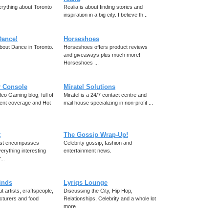
rything about Toronto
Realia is about finding stories and
inspiration in a big city. I believe th...
Dance!
Horseshoes
bout Dance in Toronto.
Horseshoes offers product reviews
and giveaways plus much more!
Horseshoes ...
r Console
Miratel Solutions
eo Gaming blog, full of
Miratel is a 24/7 contact centre and
ent coverage and Hot
mail house specializing in non-profit ...
t
The Gossip Wrap-Up!
ist encompasses
Celebrity gossip, fashion and
erything interesting
entertainment news.
...
finds
Lyriqs Lounge
t artists, craftspeople,
Discussing the City, Hip Hop,
cturers and food
Relationships, Celebrity and a whole lot
more...