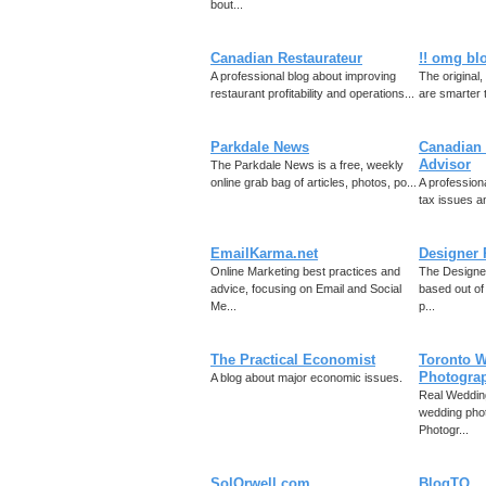
bout...
Canadian Restaurateur
!! omg blo
A professional blog about improving
The original
restaurant profitability and operations...
are smarter 
Parkdale News
Canadian 
Advisor
The Parkdale News is a free, weekly
online grab bag of articles, photos, po...
A profession
tax issues an
EmailKarma.net
Designer 
Online Marketing best practices and
The Designer
advice, focusing on Email and Social
based out of
Me...
p...
The Practical Economist
Toronto 
Photogra
A blog about major economic issues.
Real Weddin
wedding phot
Photogr...
SolOrwell.com
BlogTO