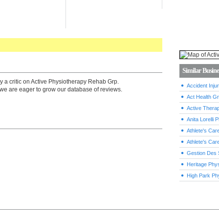
Similar Busine
y a critic on Active Physiotherapy Rehab Grp.
Accident Inj
we are eager to grow our database of reviews.
Act Health G
Active Thera
Anita Lorelli
Athlete's Car
Athlete's Car
Gestion Des 
Heritage Phy
High Park Ph