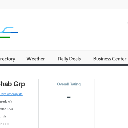
ehab Grp
Overall Rating
-
Physiotherapists
ered:
n/a
ried:
n/a
:
n/a
thods: