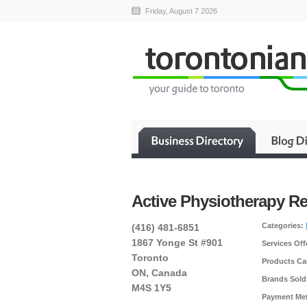
Friday, August 7 2026
Active Physiotherapy R
Categories:
(416) 481-6851
1867 Yonge St #901
Services Off
Toronto
Products Car
ON, Canada
Brands Sold
M4S 1Y5
Payment Me