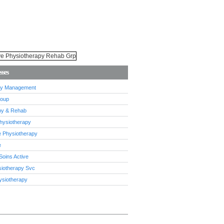
sses
ury Management
roup
py & Rehab
 Physiotherapy
e Physiotherapy
e
Soins Active
siotherapy Svc
ysiotherapy