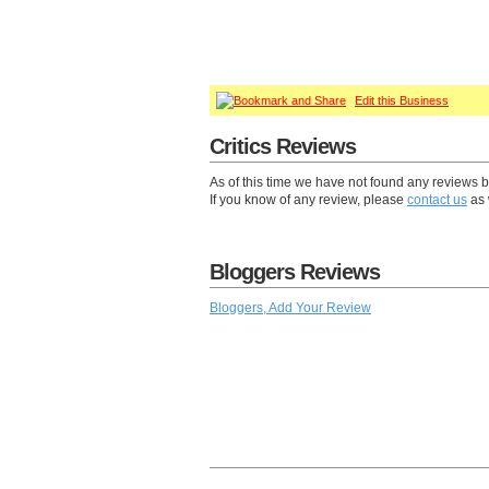
Edit this Business
Critics Reviews
As of this time we have not found any reviews b
If you know of any review, please
contact us
as 
Bloggers Reviews
Bloggers, Add Your Review