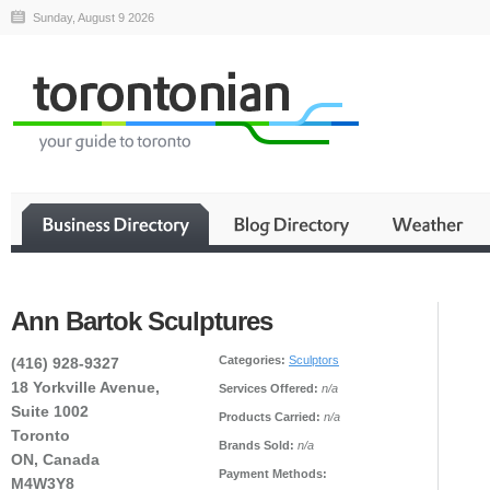
Sunday, August 9 2026
Ann Bartok Sculptures
Categories:
Sculptors
(416) 928-9327
18 Yorkville Avenue,
Services Offered:
n/a
Suite 1002
Products Carried:
n/a
Toronto
Brands Sold:
n/a
ON, Canada
Payment Methods:
M4W3Y8