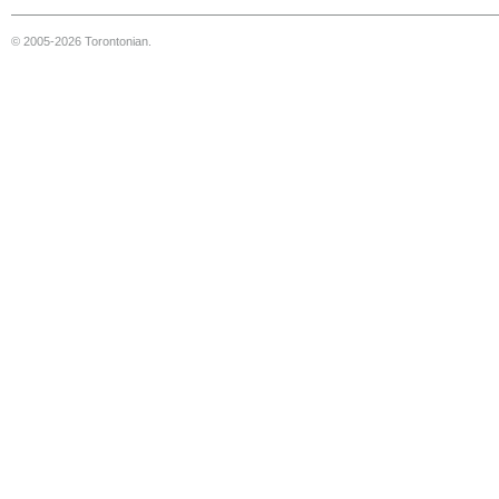
© 2005-2026 Torontonian.