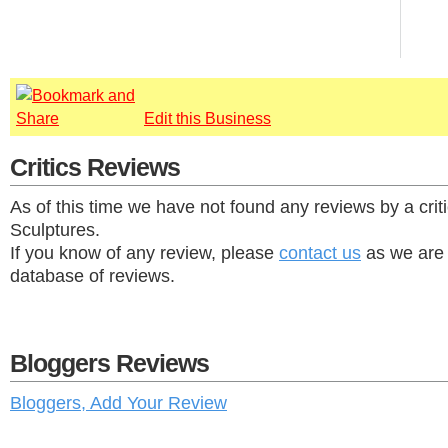
Edit this Business
Critics Reviews
As of this time we have not found any reviews by a crit
Sculptures.
If you know of any review, please
contact us
as we are 
database of reviews.
Bloggers Reviews
Bloggers, Add Your Review