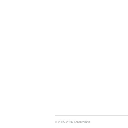
© 2005-2026 Torontonian.