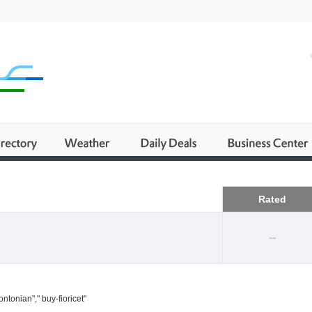
Business
Rated
--
ntonian"," buy-fioricet"