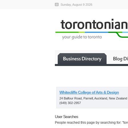
Sunday, August 9 2026
Whitecliffe College of Arts & Design
24 Balfour Road, Parnell, Auckland, New Zealand
(649) 302-2957
User Searches
People reached this page by searching for: "toro