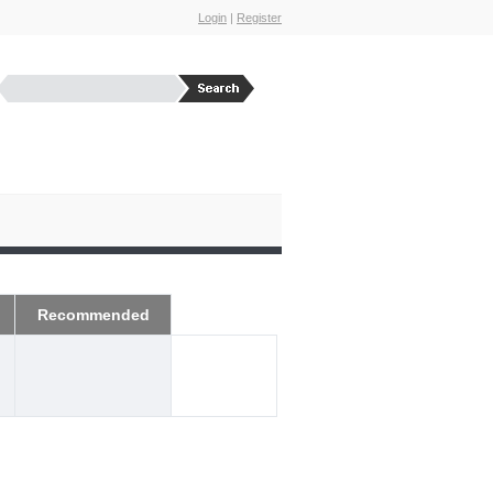
Login
|
Register
Recommended