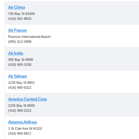
Air China
700 Bay St #1900
(416) 581-8833
Air France
Pearson International Airport
(905) 612-5888
Air India
390 Bay St #908
(416) 865-1030
Air Sahara
1235 Bay St #801
(416) 960-6322
America Central Corp
1235 Bay St #600
(416) 968-2222
Avianca Airlines
1 St Clair Ave W #1102
(416) 969-8817