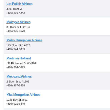
Lot Polish Airlines
3300 Bloor W
(416) 236-4242
Malaysia Airlines
33 Bloor St E #1104
(416) 925-6670
Malev Hungarian Airlines
175 Bloor St E #712
(416) 944-0093
Martinair Holland
111 Richmond St W #909
(416) 364-3675
Mexicana Airlines
2 Bloor St W #1503
(416) 967-6818
Miat Mongolian Airlines
1235 Bay St #801
(416) 921-3545