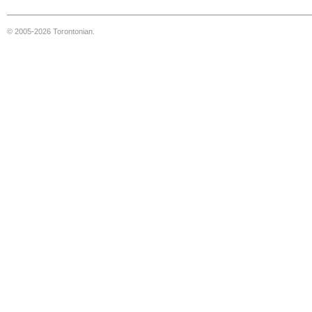
© 2005-2026 Torontonian.