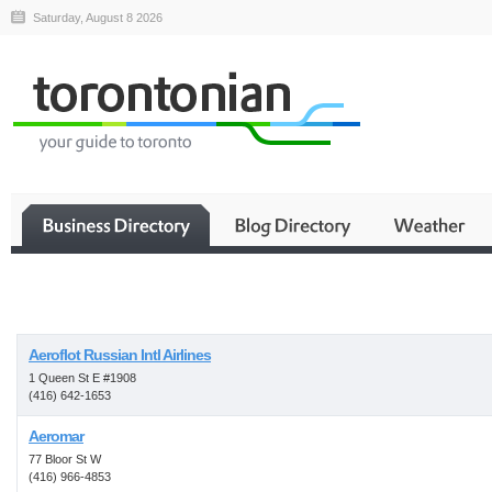
Saturday, August 8 2026
Business
Aeroflot Russian Intl Airlines
1 Queen St E #1908
(416) 642-1653
Aeromar
77 Bloor St W
(416) 966-4853