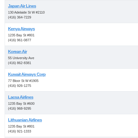
Japan Air Lines
130 Adelaide St W #2110
(416) 364-7229
Kenya Airways
1235 Bay St #801
(416) 961-0877
Korean Air
55 University Ave
(416) 862-8381
Kuwait Airways Corp
77 Bloor St W #1905
(416) 926-1275
Lacsa Airlines
1235 Bay St #600
(416) 968-9295
Lithuanian Airlines
1235 Bay St #801
(416) 921-1333