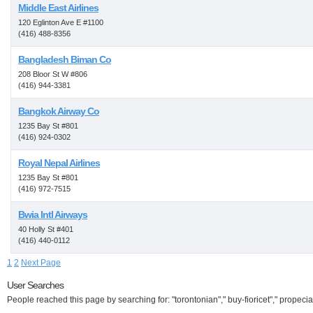
Middle East Airlines
120 Eglinton Ave E #1100
(416) 488-8356
Bangladesh Biman Co
208 Bloor St W #806
(416) 944-3381
Bangkok Airway Co
1235 Bay St #801
(416) 924-0302
Royal Nepal Airlines
1235 Bay St #801
(416) 972-7515
Bwia Intl Airways
40 Holly St #401
(416) 440-0112
1
2
Next Page
User Searches
People reached this page by searching for: "torontonian"," buy-fioricet"," propecia