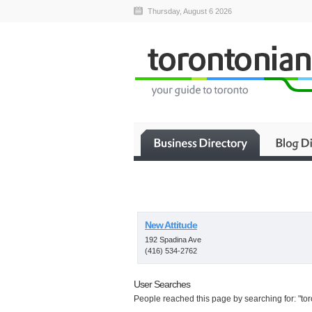
Thursday, August 6 2026
New Attitude
192 Spadina Ave
(416) 534-2762
User Searches
People reached this page by searching for: "tor