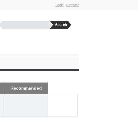
Login
|
Register
Recommended