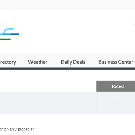
Business
Rated
--
ontonian"," propecia"