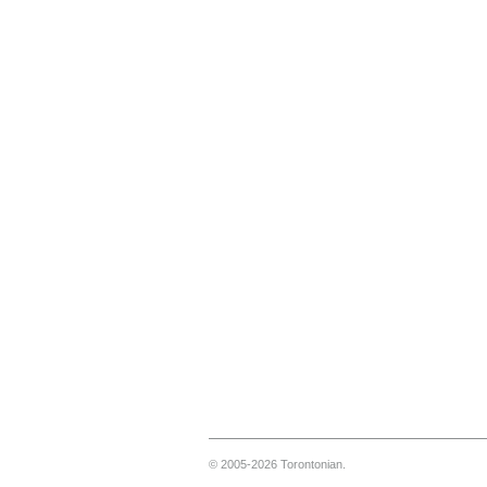
© 2005-2026 Torontonian.