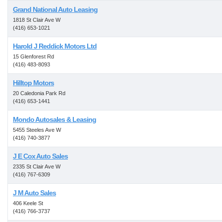
Grand National Auto Leasing
1818 St Clair Ave W
(416) 653-1021
Harold J Reddick Motors Ltd
15 Glenforest Rd
(416) 483-8093
Hilltop Motors
20 Caledonia Park Rd
(416) 653-1441
Mondo Autosales & Leasing
5455 Steeles Ave W
(416) 740-3877
J E Cox Auto Sales
2335 St Clair Ave W
(416) 767-6309
J M Auto Sales
406 Keele St
(416) 766-3737