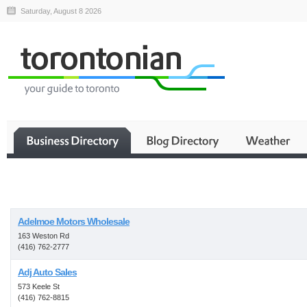
Saturday, August 8 2026
Business
Adelmoe Motors Wholesale
163 Weston Rd
(416) 762-2777
Adj Auto Sales
573 Keele St
(416) 762-8815