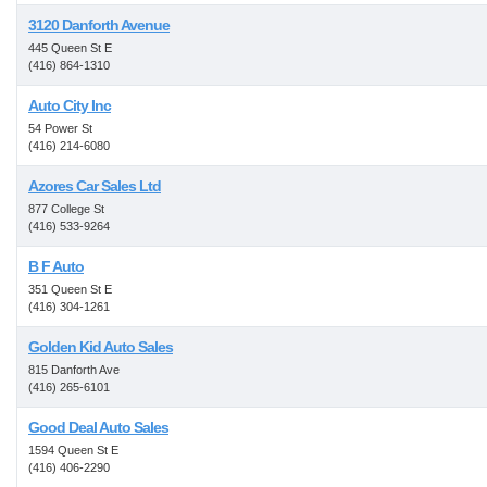
3120 Danforth Avenue
445 Queen St E
(416) 864-1310
Auto City Inc
54 Power St
(416) 214-6080
Azores Car Sales Ltd
877 College St
(416) 533-9264
B F Auto
351 Queen St E
(416) 304-1261
Golden Kid Auto Sales
815 Danforth Ave
(416) 265-6101
Good Deal Auto Sales
1594 Queen St E
(416) 406-2290