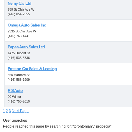
Nemy Car Ltd
789 St Clair Ave W
(416) 654-2555
Omega Auto Sales Inc
2335 St Clair Ave W
(416) 763-4441
Papas Auto Sales Ltd
1475 Dupont St
(416) 535-3736
Preston Car Sales & Leasing
360 Harbord St
(416) 588-1909
R S Auto
90 Winter
(416) 755-2610
1
2
3
Next Page
User Searches
People reached this page by searching for: "torontonian"," propecia"