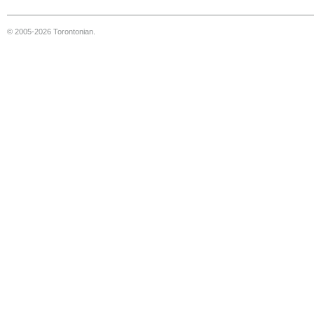
© 2005-2026 Torontonian.