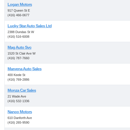
Logan Motors
917 Queen St E
(416) 466-0677
Lucky Star Auto Sales Ltd
2388 Dundas St W
(416) 516-6008
Mag Auto Svc
1520 St Clair Ave W
(416) 787-7660
Marvena Auto Sales
400 Keele St
(416) 769-2886
Monza Car Sales
21 Wade Ave
(416) 532-1336
Nanco Motors
610 Danforth Ave
(416) 265-9590