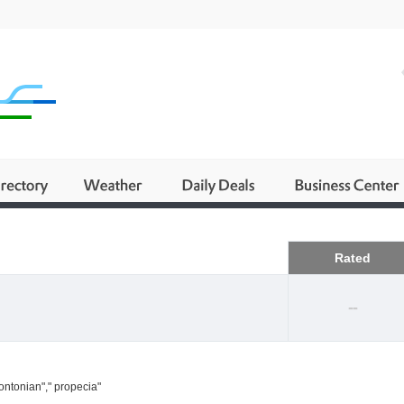
Business
Rated
--
ontonian"," propecia"