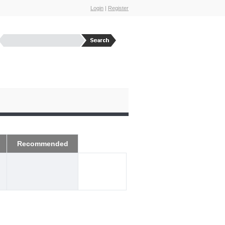
Login
|
Register
Recommended