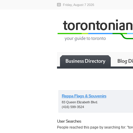
Friday, August 7 2026
Reppa Flags & Souvenirs
83 Queen Elizabeth Blvd.
(416) 599-3524
User Searches
People reached this page by searching for: "tor