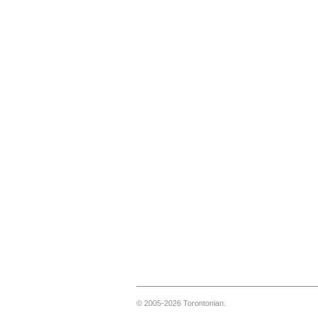
© 2005-2026 Torontonian.