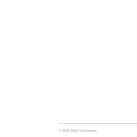
© 2005-2026 Torontonian.