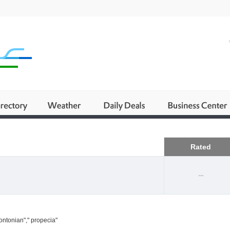
Business
Rated
--
ontonian"," propecia"