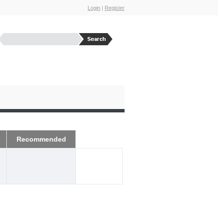
Login
|
Register
Recommended