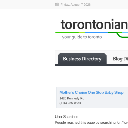
Friday, August 7 2026
Mother's Choice One Stop Baby Shop
1420 Kennedy Rd
(416) 285-0334
User Searches
People reached this page by searching for: "tor