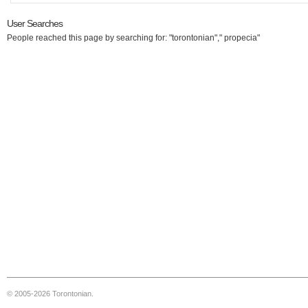
User Searches
People reached this page by searching for: "torontonian"," propecia"
© 2005-2026 Torontonian.