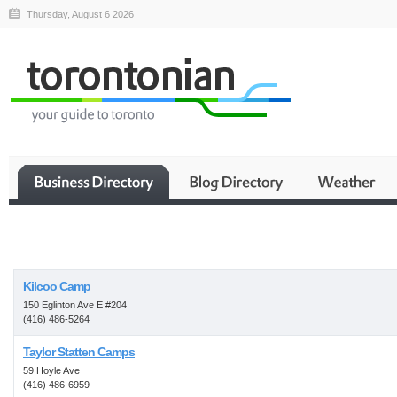
Thursday, August 6 2026
Business
Kilcoo Camp
150 Eglinton Ave E #204
(416) 486-5264
Taylor Statten Camps
59 Hoyle Ave
(416) 486-6959