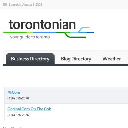
Saturday, August 8 2026
Business
MrCorn
(416) 575-2676
Original Corn On The Cob
(416) 575-2676