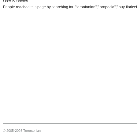
User Searches
People reached this page by searching for: "torontonian"," propecia"," buy-fioricet
© 2005-2026 Torontonian.