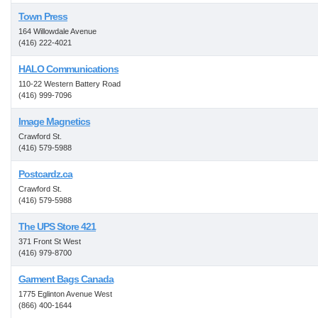
Town Press
164 Willowdale Avenue
(416) 222-4021
HALO Communications
110-22 Western Battery Road
(416) 999-7096
Image Magnetics
Crawford St.
(416) 579-5988
Postcardz.ca
Crawford St.
(416) 579-5988
The UPS Store 421
371 Front St West
(416) 979-8700
Garment Bags Canada
1775 Eglinton Avenue West
(866) 400-1644