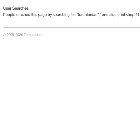
User Searches
People reached this page by searching for: "torontonian"," one stop print shop 4
© 2005-2026 Torontonian.