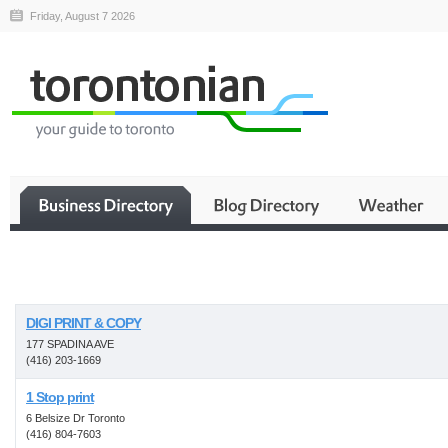
Friday, August 7 2026
Business
DIGI PRINT & COPY
177 SPADINA AVE
(416) 203-1669
1 Stop print
6 Belsize Dr Toronto
(416) 804-7603