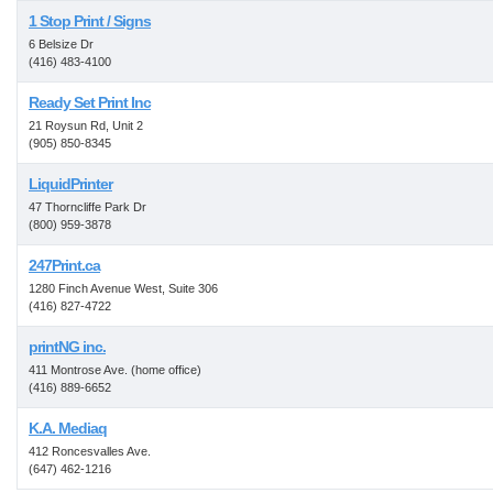
1 Stop Print / Signs
6 Belsize Dr
(416) 483-4100
Ready Set Print Inc
21 Roysun Rd, Unit 2
(905) 850-8345
LiquidPrinter
47 Thorncliffe Park Dr
(800) 959-3878
247Print.ca
1280 Finch Avenue West, Suite 306
(416) 827-4722
printNG inc.
411 Montrose Ave. (home office)
(416) 889-6652
K.A. Mediaq
412 Roncesvalles Ave.
(647) 462-1216