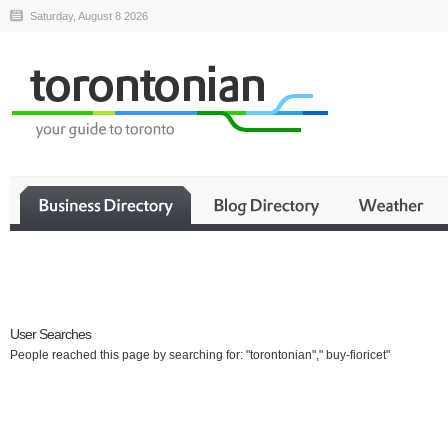
Saturday, August 8 2026
Business
User Searches
People reached this page by searching for: "torontonian"," buy-fioricet"