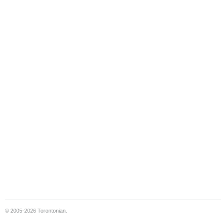
© 2005-2026 Torontonian.