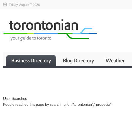
Friday, August 7 2026
Business
User Searches
People reached this page by searching for: "torontonian"," propecia"