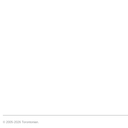
© 2005-2026 Torontonian.