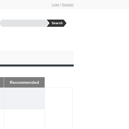
Login
|
Register
Recommended