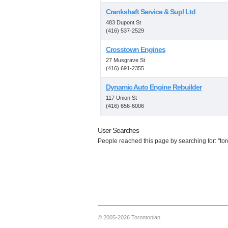
Crankshaft Service & Supl Ltd
483 Dupont St
(416) 537-2529
Crosstown Engines
27 Musgrave St
(416) 691-2355
Dynamic Auto Engine Rebuilder
117 Union St
(416) 656-6006
User Searches
People reached this page by searching for: "toro
© 2005-2026 Torontonian.