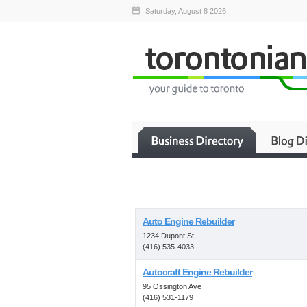
Saturday, August 8 2026
Auto Engine Rebuilder
1234 Dupont St
(416) 535-4033
Autocraft Engine Rebuilder
95 Ossington Ave
(416) 531-1179