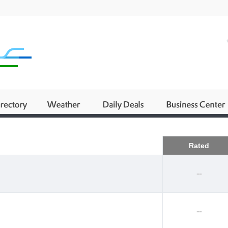
Business
Rated
--
--