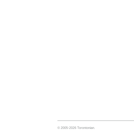
© 2005-2026 Torontonian.