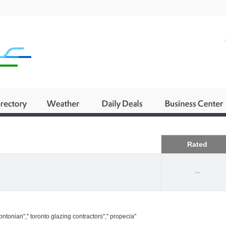
Business
Rated
--
ntonian"," toronto glazing contractors"," propecia"