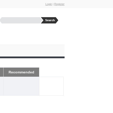
Login
|
Register
Recommended