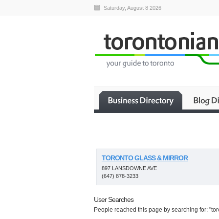
Saturday, August 8 2026
TORONTO GLASS & MIRROR
897 LANSDOWNE AVE
(647) 878-3233
User Searches
People reached this page by searching for: "toro