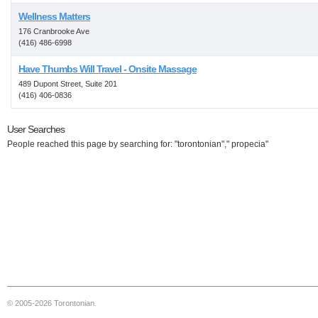
Wellness Matters
176 Cranbrooke Ave
(416) 486-6998
Have Thumbs Will Travel - Onsite Massage
489 Dupont Street, Suite 201
(416) 406-0836
User Searches
People reached this page by searching for: "torontonian"," propecia"
© 2005-2026 Torontonian.