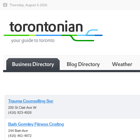
Thursday, August 6 2026
Business
Trauma Counselling Svc
200 St Clair Ave W
(416) 923-4926
Barb Gormley Fitness Cnsltng
244 Bain Ave
(416) 461-4872