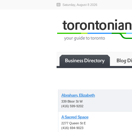
Saturday, August 8 2026
Abraham, Elizabeth
339 Bloor St W
(416) 599-9202
A Sacred Space
2277 Queen St E
(416) 694-9023