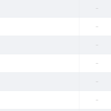
--
--
--
--
--
--