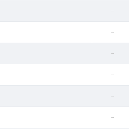
--
--
--
--
--
--