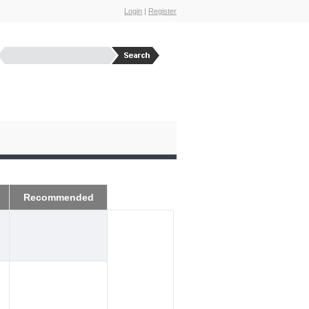
Login
|
Register
Recommended