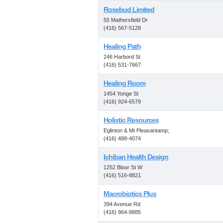
Rosebud Limited
55 Mathersfield Dr
(416) 567-5128
Healing Path
246 Harbord St
(416) 531-7667
Healing Room
1454 Yonge St
(416) 924-6579
Holistic Resources
Eglinton & Mt Pleasantamp;
(416) 488-4074
Ichiban Health Design
1252 Bloor St W
(416) 516-8821
Macrobiotics Plus
394 Avenue Rd
(416) 964-8885