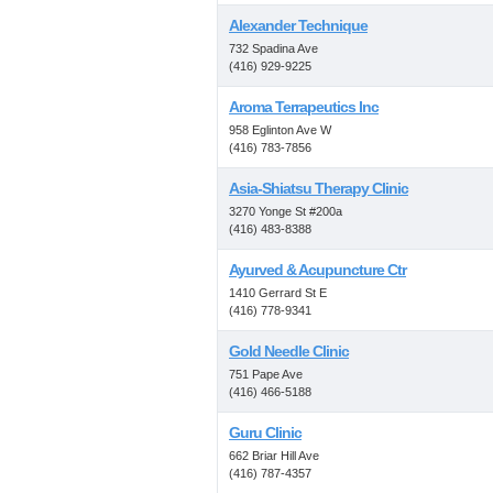
Alexander Technique
732 Spadina Ave
(416) 929-9225
Aroma Terrapeutics Inc
958 Eglinton Ave W
(416) 783-7856
Asia-Shiatsu Therapy Clinic
3270 Yonge St #200a
(416) 483-8388
Ayurved & Acupuncture Ctr
1410 Gerrard St E
(416) 778-9341
Gold Needle Clinic
751 Pape Ave
(416) 466-5188
Guru Clinic
662 Briar Hill Ave
(416) 787-4357