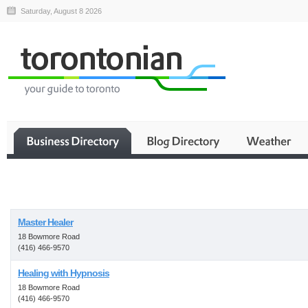
Saturday, August 8 2026
Business
Master Healer
18 Bowmore Road
(416) 466-9570
Healing with Hypnosis
18 Bowmore Road
(416) 466-9570