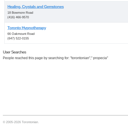
Healing, Crystals and Gemstones
18 Bowmore Road
(416) 466-9570
Toronto Hypnotherapy
66 Oakmount Road
(647) 522-0155
User Searches
People reached this page by searching for: "torontonian"," propecia"
© 2005-2026 Torontonian.