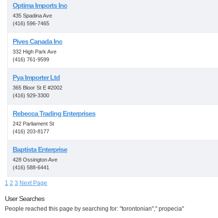
Optima Imports Inc
435 Spadina Ave
(416) 596-7465
Pives Canada Inc
332 High Park Ave
(416) 761-9599
Pya Importer Ltd
365 Bloor St E #2002
(416) 929-3300
Rebecca Trading Enterprises
242 Parliament St
(416) 203-8177
Baptista Enterprise
428 Ossington Ave
(416) 588-6441
1
2
3
Next Page
User Searches
People reached this page by searching for: "torontonian"," propecia"