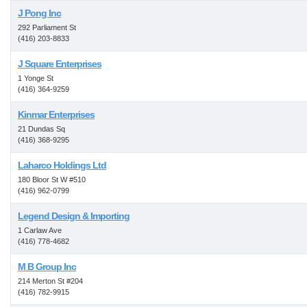
J Pong Inc
292 Parliament St
(416) 203-8833
J Square Enterprises
1 Yonge St
(416) 364-9259
Kinmar Enterprises
21 Dundas Sq
(416) 368-9295
Laharco Holdings Ltd
180 Bloor St W #510
(416) 962-0799
Legend Design & Importing
1 Carlaw Ave
(416) 778-4682
M B Group Inc
214 Merton St #204
(416) 782-9915