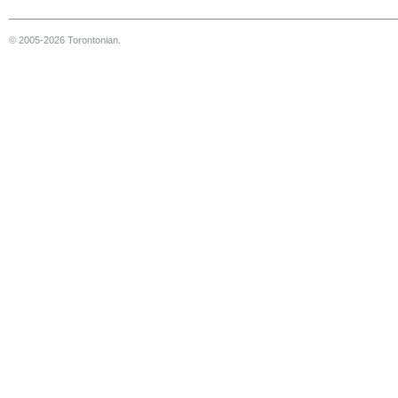
© 2005-2026 Torontonian.