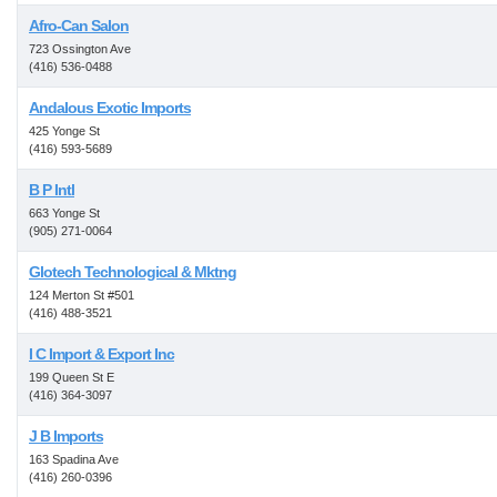
Afro-Can Salon
723 Ossington Ave
(416) 536-0488
Andalous Exotic Imports
425 Yonge St
(416) 593-5689
B P Intl
663 Yonge St
(905) 271-0064
Glotech Technological & Mktng
124 Merton St #501
(416) 488-3521
I C Import & Export Inc
199 Queen St E
(416) 364-3097
J B Imports
163 Spadina Ave
(416) 260-0396