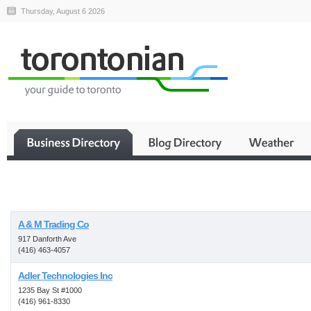
Thursday, August 6 2026
Business
A & M Trading Co
917 Danforth Ave
(416) 463-4057
Adler Technologies Inc
1235 Bay St #1000
(416) 961-8330