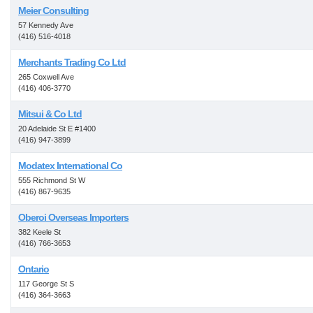
Meier Consulting
57 Kennedy Ave
(416) 516-4018
Merchants Trading Co Ltd
265 Coxwell Ave
(416) 406-3770
Mitsui & Co Ltd
20 Adelaide St E #1400
(416) 947-3899
Modatex International Co
555 Richmond St W
(416) 867-9635
Oberoi Overseas Importers
382 Keele St
(416) 766-3653
Ontario
117 George St S
(416) 364-3663