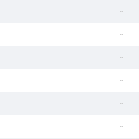
--
--
--
--
--
--