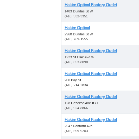
Hakim Optical Factory Outlet
1483 Dundas St W
(416) 532-3351
Hakim Optical
2968 Dundas St W
(416) 769-1555
Hakim Optical Factory Outlet
1223 St Clair Ave W
(416) 653-8090
Hakim Optical Factory Outlet
200 Bay St
(416) 214-2834
Hakim Optical Factory Outlet
128 Hazelton Ave #300
(416) 924-8866
Hakim Optical Factory Outlet
2547 Danforth Ave
(416) 699-9203