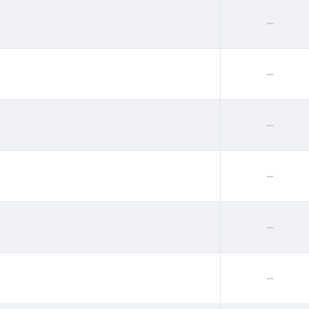
--
--
--
--
--
--