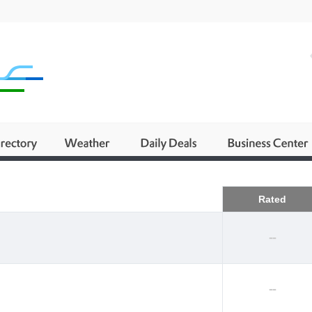
Business
Rated
--
--