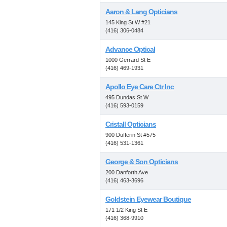
Aaron & Lang Opticians
145 King St W #21
(416) 306-0484
Advance Optical
1000 Gerrard St E
(416) 469-1931
Apollo Eye Care Ctr Inc
495 Dundas St W
(416) 593-0159
Cristall Opticians
900 Dufferin St #575
(416) 531-1361
George & Son Opticians
200 Danforth Ave
(416) 463-3696
Goldstein Eyewear Boutique
171 1/2 King St E
(416) 368-9910