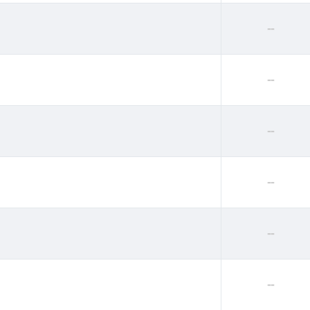
--
--
--
--
--
--