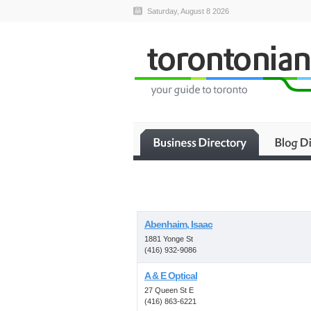
Saturday, August 8 2026
Abenhaim, Isaac
1881 Yonge St
(416) 932-9086
A & E Optical
27 Queen St E
(416) 863-6221