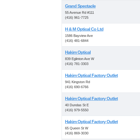
Grand Spectacle
55 Avenue Rd #111
(416) 961-7725
H & M Optical Co Ltd
1586 Bayview Ave
(416) 481-6844
Hakim Optical
839 Eglinton Ave W
(416) 781-3303
Hakim Optical Factory Outlet
941 Kingston Rd
(416) 690-6766
Hakim Optical Factory Outlet
40 Dundas St E
(416) 979-5550
Hakim Optical Factory Outlet
65 Queen St W
(416) 869-3030