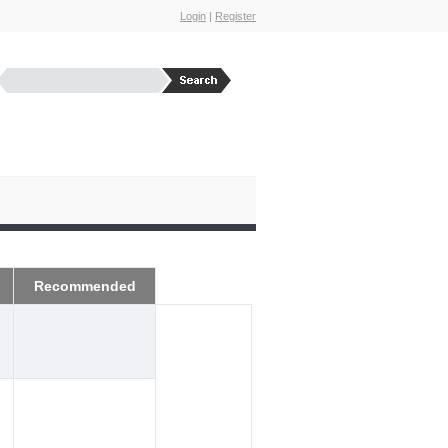
Login
|
Register
Recommended