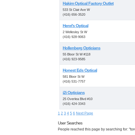
Hakim Optical Factory Outlet
533 St Clair Ave W
(416) 656-3520
Henri's Optical
2 Wellesley St W
(416) 928-9063
Hollenberg Opticians
55 Bloor St W #118
(416) 923-9585
Honest Eds Optical
581 Bloor St W
(416) 531-7757
i2i Opticians
25 Overlea Blvd #10
(416) 424-3343
1
2
3
4
5
6
Next Page
User Searches
People reached this page by searching for: "tor