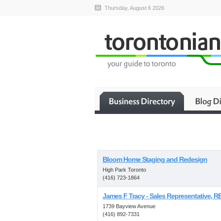
Thursday, August 6 2026
Bloom Home Staging and Redesign
High Park Toronto
(416) 723-1864
James F Tracy - Sales Representative, RE
1739 Bayview Avenue
(416) 892-7331