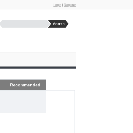
Login
|
Register
Recommended