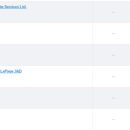
te Services Ltd.
--
--
--
l LePage J&D
--
--
--