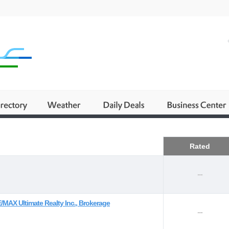
Business
Rated
--
/MAX Ultimate Realty Inc., Brokerage
--