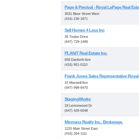
Page & Percival - Royal LePage Real Esta
3031 Bloor Street West
(416) 236-1871
Sell Homes 4 Less Inc
35 Toulon Drive
(647) 729-1499
PLANiT Real Estate Inc.
658 Danforth Ave
(416) 951-0110
Frank Jones Sales Representative Roya
15 Maxwell Ave
(647) 998-6470
StagingWorks
18 Lemonwood Dr
(647) 428-6048
Minmaxx Realty Inc., Brokerage.
1220 Main Street East
(416) 264-1111