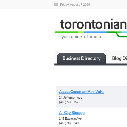
Friday, August 7 2026
Aaaaa Canadian Mini-Wrhs
24 Jefferson Ave
(416) 533-7572
All City Storage
145 Eastern Ave
(416) 366-2489