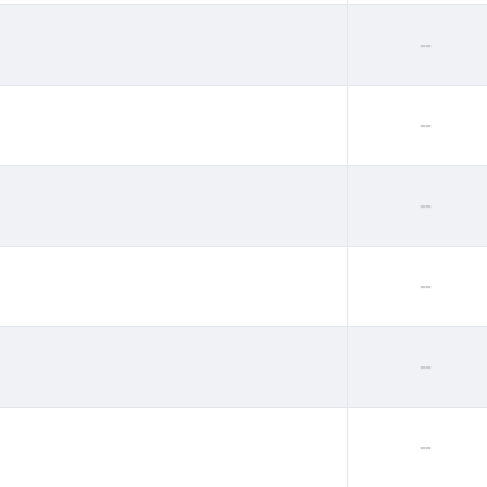
--
--
--
--
--
--