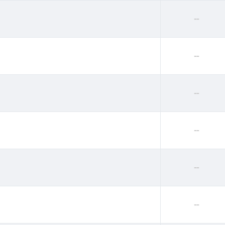
--
--
--
--
--
--