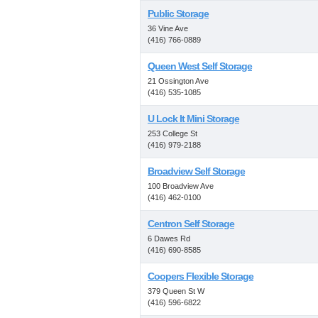
Public Storage
36 Vine Ave
(416) 766-0889
Queen West Self Storage
21 Ossington Ave
(416) 535-1085
U Lock It Mini Storage
253 College St
(416) 979-2188
Broadview Self Storage
100 Broadview Ave
(416) 462-0100
Centron Self Storage
6 Dawes Rd
(416) 690-8585
Coopers Flexible Storage
379 Queen St W
(416) 596-6822