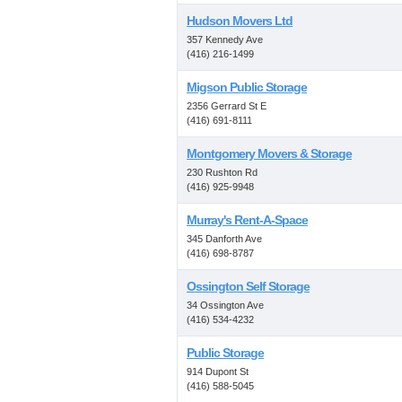
Hudson Movers Ltd
357 Kennedy Ave
(416) 216-1499
Migson Public Storage
2356 Gerrard St E
(416) 691-8111
Montgomery Movers & Storage
230 Rushton Rd
(416) 925-9948
Murray's Rent-A-Space
345 Danforth Ave
(416) 698-8787
Ossington Self Storage
34 Ossington Ave
(416) 534-4232
Public Storage
914 Dupont St
(416) 588-5045