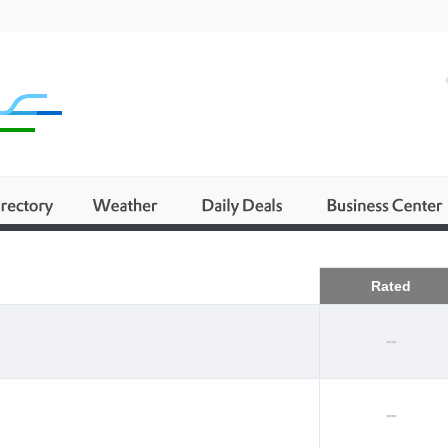
Business
Rated
--
--