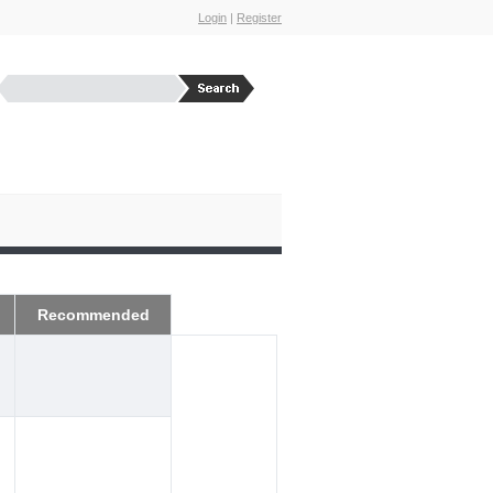
Login
|
Register
Recommended