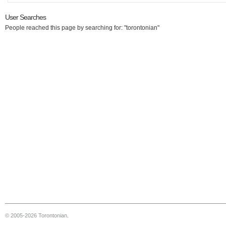
User Searches
People reached this page by searching for: "torontonian"
© 2005-2026 Torontonian.