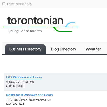
Friday, August 7 2026
Business
GTA Windows and Doors
900 Alness ST Suite 204
(416) 638-8300
NorthShield Windows and Doors
1645 Saint James Street Winnipeg, MB
(204) 272-3725