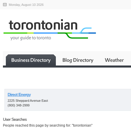
Monday, August 10 2026
Business
Direct Energy
2225 Sheppard Avenue East
(800) 348-2999
User Searches
People reached this page by searching for: "torontonian"