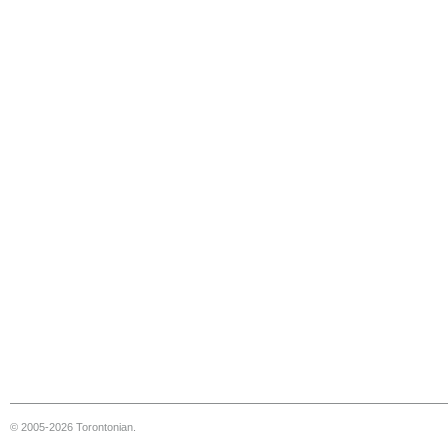
© 2005-2026 Torontonian.