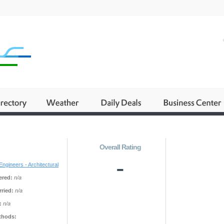
Overall Rating
-
Engineers - Architectural
ered:
n/a
ried:
n/a
:
n/a
thods: