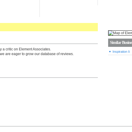
Similar Busine
y a critic on Element Associates.
Inspiration Ii
we are eager to grow our database of reviews.