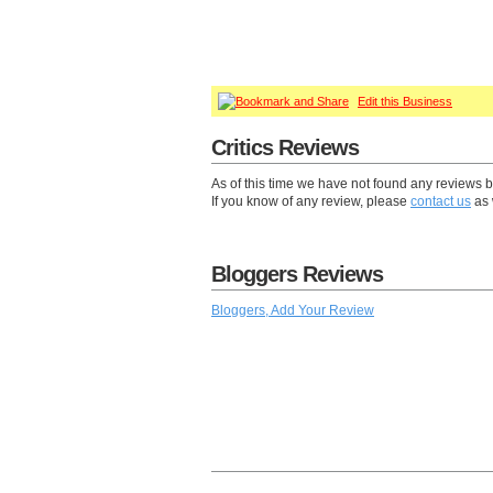
Edit this Business
Critics Reviews
As of this time we have not found any reviews b
If you know of any review, please
contact us
as 
Bloggers Reviews
Bloggers, Add Your Review