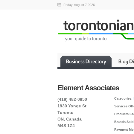
Friday, August 7 2026
Element Associates
Categories:
(416) 482-0850
1930 Yonge St
Services Off
Toronto
Products Car
ON, Canada
Brands Sold
M4S 1Z4
Payment Me