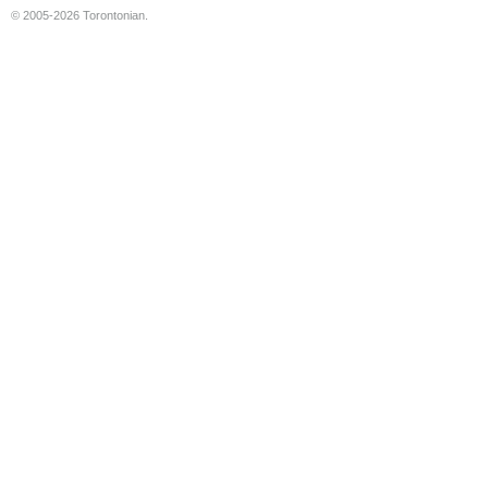
© 2005-2026 Torontonian.