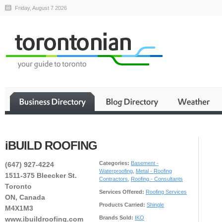
Friday, August 7 2026
iBUILD ROOFING
Categories:
Basement -
(647) 927-4224
Waterproofing
,
Metal - Roofing
1511-375 Bleecker St.
Contractors
,
Roofing - Consultants
Toronto
Services Offered:
Roofing Services
ON, Canada
Products Carried:
Shingle
M4X1M3
Brands Sold:
IKO
www.ibuildroofing.com