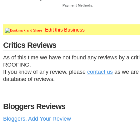
Payment Methods:
Edit this Business
Critics Reviews
As of this time we have not found any reviews by a crit
ROOFING.
If you know of any review, please
contact us
as we are 
database of reviews.
Bloggers Reviews
Bloggers, Add Your Review