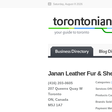
Saturday, August 8 2026
Janan Leather Fur & Sh
Categories:
(416) 203-0605
207 Queens Quay W
Services Off
Toronto
Products Car
ON, Canada
Brands Sold
M5J 1A7
Payment Me