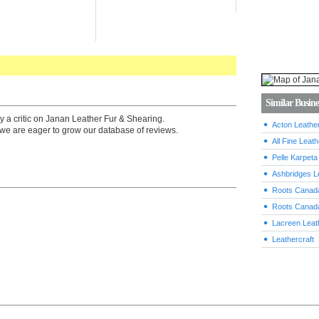
Similar Busine
y a critic on Janan Leather Fur & Shearing.
Acton Leathe
we are eager to grow our database of reviews.
All Fine Leath
Pelle Karpeta
Ashbridges L
Roots Canada
Roots Canada
Lacreen Leat
Leathercraft