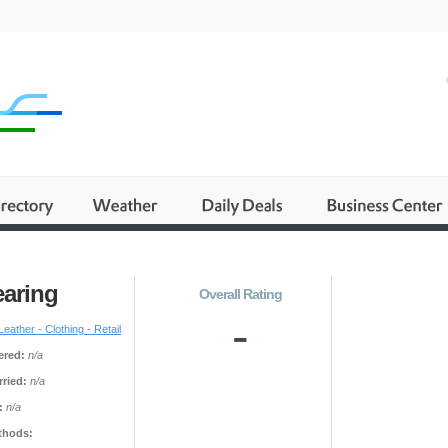
earing
Overall Rating
-
Leather - Clothing - Retail
ered:
n/a
ried:
n/a
:
n/a
thods: