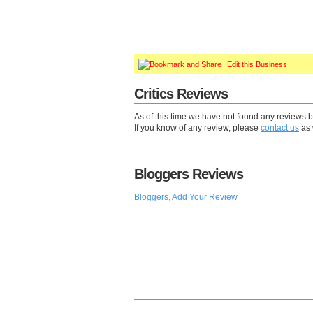
Edit this Business
Critics Reviews
As of this time we have not found any reviews b
If you know of any review, please
contact us
as 
Bloggers Reviews
Bloggers, Add Your Review