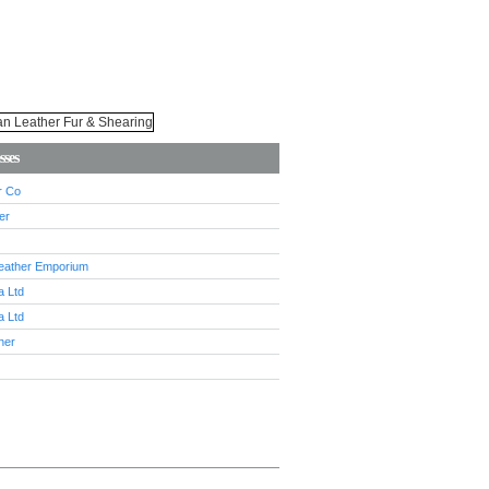
sses
r Co
er
eather Emporium
 Ltd
 Ltd
her