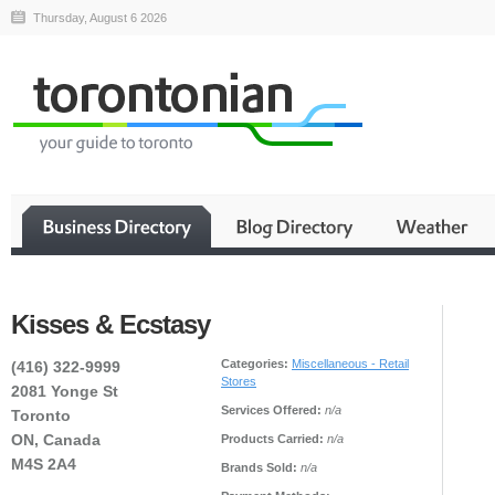
Thursday, August 6 2026
Kisses & Ecstasy
Categories:
Miscellaneous - Retail
(416) 322-9999
Stores
2081 Yonge St
Services Offered:
n/a
Toronto
ON, Canada
Products Carried:
n/a
M4S 2A4
Brands Sold:
n/a