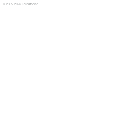
© 2005-2026 Torontonian.