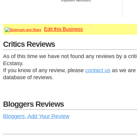
Payment Methods:
Edit this Business
Critics Reviews
As of this time we have not found any reviews by a crit
Ecstasy.
If you know of any review, please
contact us
as we are 
database of reviews.
Bloggers Reviews
Bloggers, Add Your Review