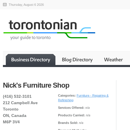
Thursday, August 6 2026
Nick's Furniture Shop
Categories:
Furniture - Repairing &
(416) 532-3101
Refinishing
212 Campbell Ave
Services Offered:
n/a
Toronto
ON, Canada
Products Carried:
n/a
M6P 3V4
Brands Sold:
n/a