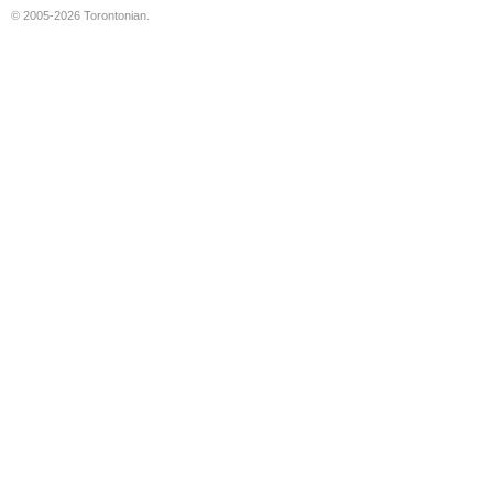
© 2005-2026 Torontonian.