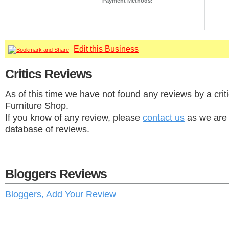
Payment Methods:
Edit this Business
Critics Reviews
As of this time we have not found any reviews by a criti
Furniture Shop.
If you know of any review, please
contact us
as we are 
database of reviews.
Bloggers Reviews
Bloggers, Add Your Review