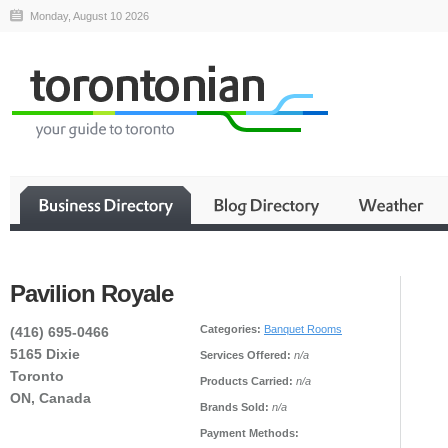
Monday, August 10 2026
Pavilion Royale
Categories:
Banquet Rooms
(416) 695-0466
5165 Dixie
Services Offered:
n/a
Toronto
Products Carried:
n/a
ON, Canada
Brands Sold:
n/a
Payment Methods: