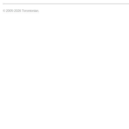
© 2005-2026 Torontonian.