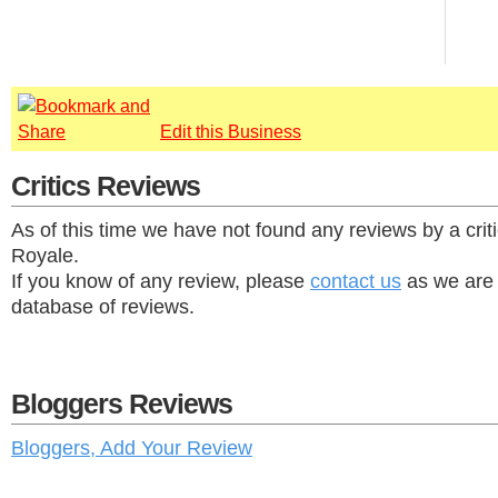
Edit this Business
Critics Reviews
As of this time we have not found any reviews by a criti
Royale.
If you know of any review, please
contact us
as we are 
database of reviews.
Bloggers Reviews
Bloggers, Add Your Review