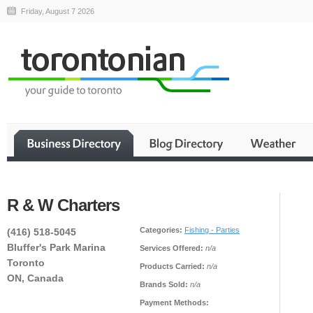
Friday, August 7 2026
R & W Charters
Categories:
Fishing - Parties
(416) 518-5045
Bluffer's Park Marina
Services Offered:
n/a
Toronto
Products Carried:
n/a
ON, Canada
Brands Sold:
n/a
Payment Methods: