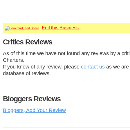
Edit this Business
Critics Reviews
As of this time we have not found any reviews by a cri
Charters.
If you know of any review, please
contact us
as we are 
database of reviews.
Bloggers Reviews
Bloggers, Add Your Review