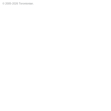
© 2005-2026 Torontonian.