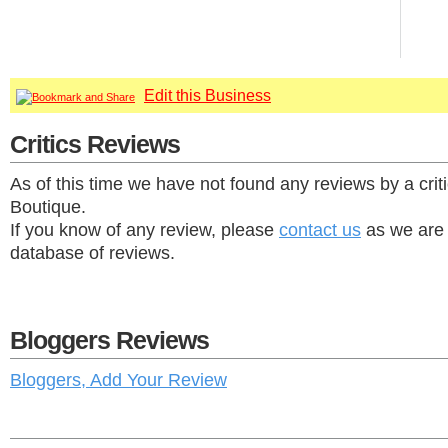
Edit this Business
Critics Reviews
As of this time we have not found any reviews by a crit
Boutique.
If you know of any review, please
contact us
as we are 
database of reviews.
Bloggers Reviews
Bloggers, Add Your Review