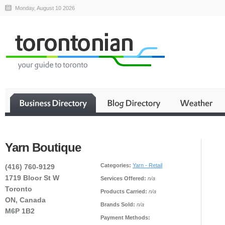
Monday, August 10 2026
Yarn Boutique
Categories:
Yarn - Retail
(416) 760-9129
1719 Bloor St W
Services Offered:
n/a
Toronto
Products Carried:
n/a
ON, Canada
Brands Sold:
n/a
M6P 1B2
Payment Methods: