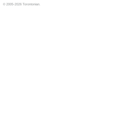
© 2005-2026 Torontonian.