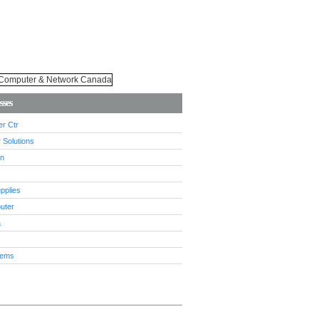
sses
r Ctr
 Solutions
n
pplies
uter
a
tems