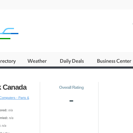
k Canada
Overall Rating
-
Computers - Parts &
ered:
n/a
ried:
n/a
:
n/a