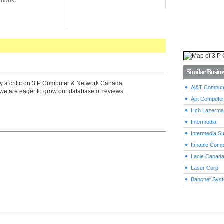
thods:
Similar Busine
by a critic on 3 P Computer & Network Canada.
Aj&T Compute
we are eager to grow our database of reviews.
Apt Computer
Hch Lazerma
Intermedia
Intermedia Su
Itmaple Comp
Lacie Canad
Laser Corp
Bancnet Sys