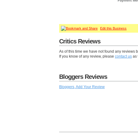
Payment Me
Edit this Business
Critics Reviews
As of this time we have not found any reviews 
If you know of any review, please
contact us
as 
Bloggers Reviews
Bloggers, Add Your Review