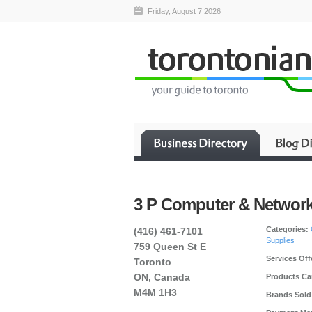
Friday, August 7 2026
3 P Computer & Networ
Categories:
(416) 461-7101
Supplies
759 Queen St E
Services Off
Toronto
ON, Canada
Products Car
M4M 1H3
Brands Sold