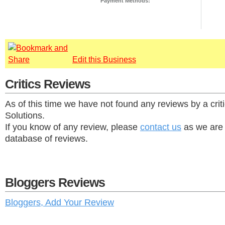
Payment Methods:
Edit this Business
Critics Reviews
As of this time we have not found any reviews by a cri
Solutions.
If you know of any review, please
contact us
as we are 
database of reviews.
Bloggers Reviews
Bloggers, Add Your Review