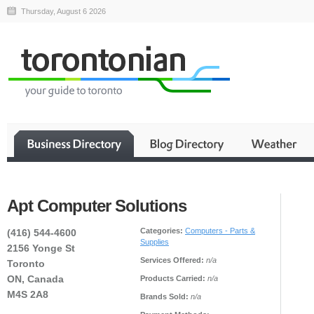
Thursday, August 6 2026
Apt Computer Solutions
Categories:
Computers - Parts &
(416) 544-4600
Supplies
2156 Yonge St
Services Offered:
n/a
Toronto
ON, Canada
Products Carried:
n/a
M4S 2A8
Brands Sold:
n/a