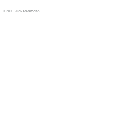
© 2005-2026 Torontonian.