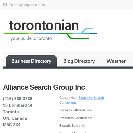
Thursday, August 6 2026
Alliance Search Group Inc
Categories:
Executive Search
(416) 366-3736
Consultants
50 Lombard St
Services Offered:
n/a
Toronto
ON, Canada
Products Carried:
n/a
M5C 2X4
Brands Sold:
n/a