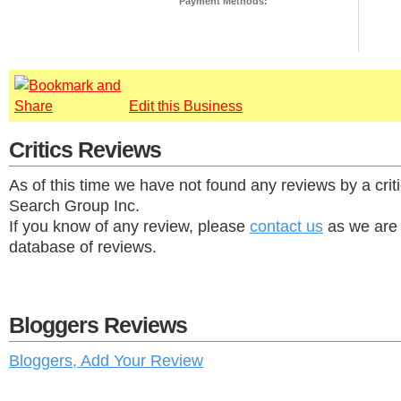
Payment Methods:
Edit this Business
Critics Reviews
As of this time we have not found any reviews by a criti
Search Group Inc.
If you know of any review, please
contact us
as we are 
database of reviews.
Bloggers Reviews
Bloggers, Add Your Review