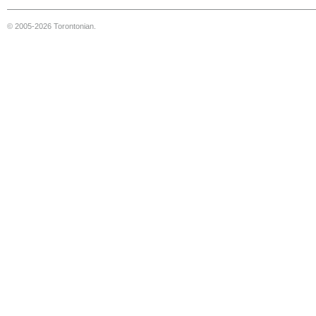
© 2005-2026 Torontonian.