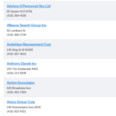
Advisor-X Personnel Svc Ltd
55 Queen St E #706
(416) 364-4030
Alliance Search Group Inc
50 Lombard St
(416) 366-3736
Ambridge Management Corp
145 King St W #1000
(416) 367-3810
Anthony Danek Inc
250 The Esplanade #402
(416) 214-9938
Archer Associates
629 Broadview Ave
(416) 463-7904
Argus Group Corp
249 Roehampton Ave #200
(416) 932-9321