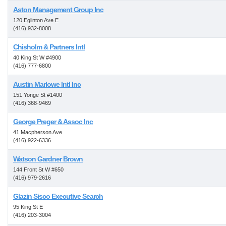
Aston Management Group Inc
120 Eglinton Ave E
(416) 932-8008
Chisholm & Partners Intl
40 King St W #4900
(416) 777-6800
Austin Marlowe Intl Inc
151 Yonge St #1400
(416) 368-9469
George Preger & Assoc Inc
41 Macpherson Ave
(416) 922-6336
Watson Gardner Brown
144 Front St W #650
(416) 979-2616
Glazin Sisco Executive Search
95 King St E
(416) 203-3004