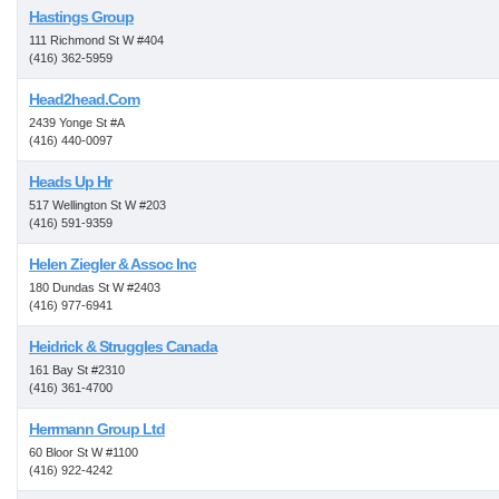
Hastings Group
111 Richmond St W #404
(416) 362-5959
Head2head.Com
2439 Yonge St #A
(416) 440-0097
Heads Up Hr
517 Wellington St W #203
(416) 591-9359
Helen Ziegler & Assoc Inc
180 Dundas St W #2403
(416) 977-6941
Heidrick & Struggles Canada
161 Bay St #2310
(416) 361-4700
Herrmann Group Ltd
60 Bloor St W #1100
(416) 922-4242