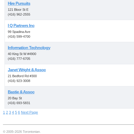
Hire Pursuits
121 Bloor St E
(416) 962-2555
I Q Partners Inc
99 Spadina Ave
(416) 599-4700
Information Technology
40 King St W #4900
(416) 777-6705
Janet Wright & Assoc
21 Bedford Rd #300
(416) 923-3008
Bastie & Assoc
20 Bay St
(416) 693-5831
1
2
3
4
5
6
Next Page
© 2005-2026 Torontonian.