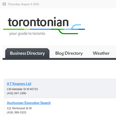
Thursday, August 6 2026
Business
A T Kearney Ltd
130 Adelaide St W #2710
(416) 947-1990
Acchuman Executive Search
121 Richmond St W
(416) 369-1515