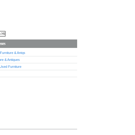
sses
urniture & Antqs
re & Antiques
Used Furniture