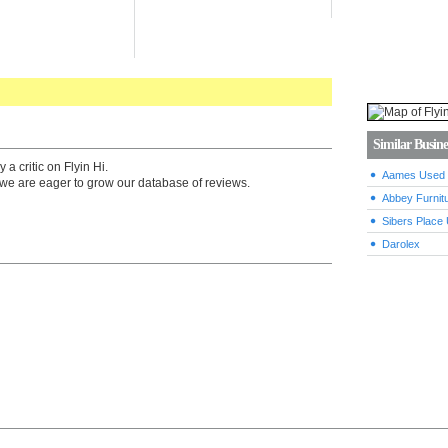
Similar Busine
a critic on Flyin Hi.
Aames Used F
we are eager to grow our database of reviews.
Abbey Furnitu
Sibers Place 
Darolex