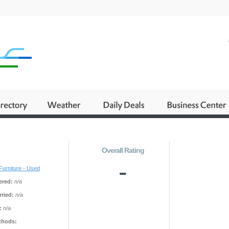
Overall Rating
-
Furniture - Used
ered:
n/a
ried:
n/a
:
n/a
thods: