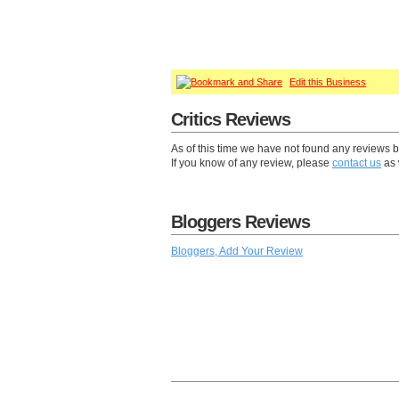
Edit this Business
Critics Reviews
As of this time we have not found any reviews by 
If you know of any review, please
contact us
as 
Bloggers Reviews
Bloggers, Add Your Review