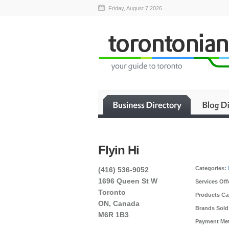
Friday, August 7 2026
Flyin Hi
Categories:
(416) 536-9052
1696 Queen St W
Services Off
Toronto
Products Car
ON, Canada
Brands Sold
M6R 1B3
Payment Me