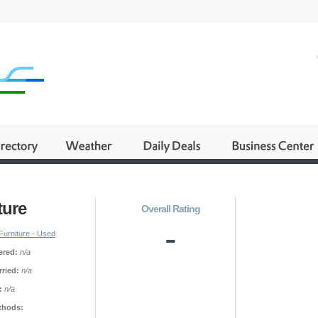
ture
Overall Rating
-
Furniture - Used
ered:
n/a
ried:
n/a
:
n/a
thods: