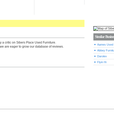
Similar Busine
y a critic on Sibers Place Used Furniture.
Aames Used F
we are eager to grow our database of reviews.
Abbey Furnitu
Darolex
Flyin Hi