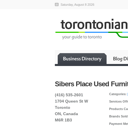
Saturday, August 8 2026
Sibers Place Used Furni
Categories:
(416) 535-2601
1704 Queen St W
Services Off
Toronto
Products Car
ON, Canada
Brands Sold
M6R 1B3
Payment Me