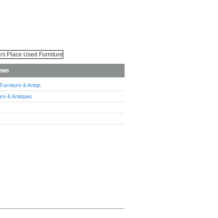
sses
urniture & Antqs
re & Antiques