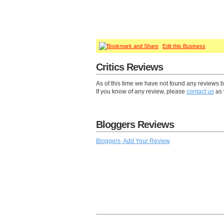
Edit this Business
Critics Reviews
As of this time we have not found any reviews b
If you know of any review, please
contact us
as 
Bloggers Reviews
Bloggers, Add Your Review