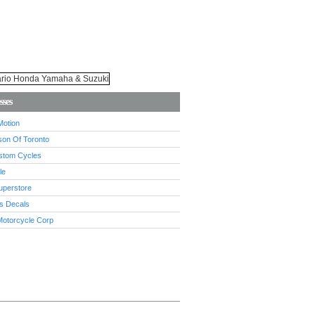
sses
Motion
son Of Toronto
stom Cycles
le
uperstore
s Decals
Motorcycle Corp