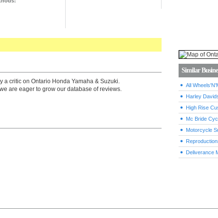
thods:
Similar Busine
by a critic on Ontario Honda Yamaha & Suzuki.
All Wheels'N'
we are eager to grow our database of reviews.
Harley David
High Rise Cu
Mc Bride Cyc
Motorcycle S
Reproduction
Deliverance 