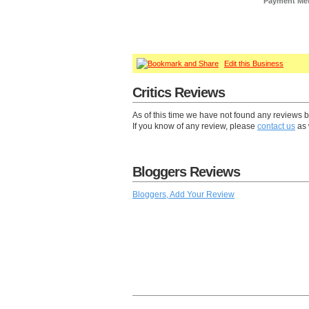
Payment Me
Edit this Business
Critics Reviews
As of this time we have not found any reviews 
If you know of any review, please
contact us
as 
Bloggers Reviews
Bloggers, Add Your Review