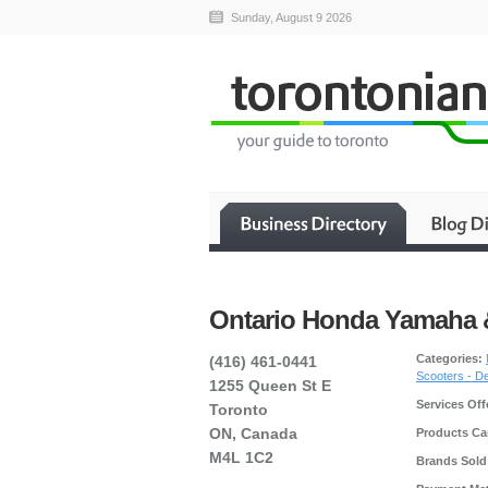
Sunday, August 9 2026
Ontario Honda Yamaha 
Categories:
(416) 461-0441
Scooters - D
1255 Queen St E
Services Off
Toronto
ON, Canada
Products Car
M4L 1C2
Brands Sold