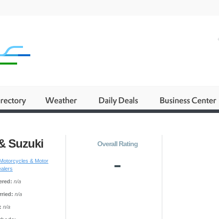
& Suzuki
Overall Rating
-
Motorcycles & Motor
ealers
ered:
n/a
ried:
n/a
:
n/a