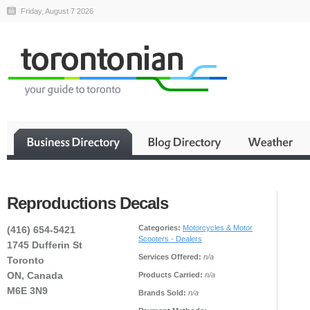
Friday, August 7 2026
Reproductions Decals
Categories:
Motorcycles & Motor
(416) 654-5421
Scooters - Dealers
1745 Dufferin St
Services Offered:
n/a
Toronto
ON, Canada
Products Carried:
n/a
M6E 3N9
Brands Sold:
n/a