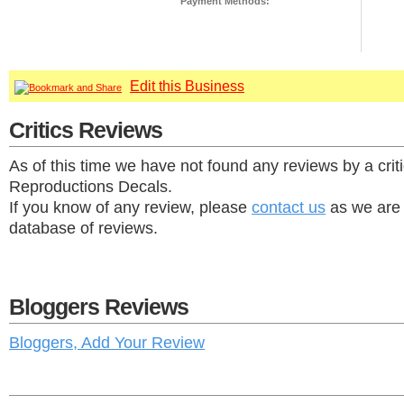
Payment Methods:
Edit this Business
Critics Reviews
As of this time we have not found any reviews by a crit
Reproductions Decals.
If you know of any review, please
contact us
as we are 
database of reviews.
Bloggers Reviews
Bloggers, Add Your Review