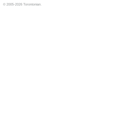
© 2005-2026 Torontonian.