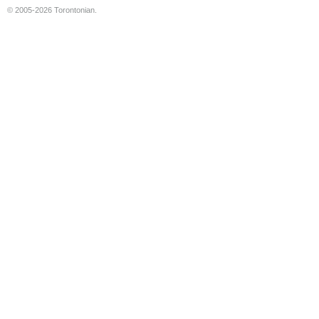
© 2005-2026 Torontonian.