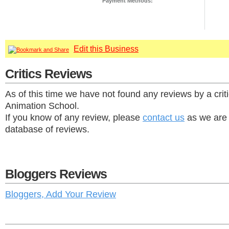
Payment Methods:
Edit this Business
Critics Reviews
As of this time we have not found any reviews by a cri
Animation School.
If you know of any review, please
contact us
as we are 
database of reviews.
Bloggers Reviews
Bloggers, Add Your Review