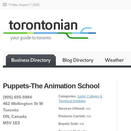
Friday, August 7 2026
Puppets-The Animation School
Categories:
Junior Colleges &
(905) 655-5994
Technical Institutes
462 Wellington St W
Services Offered:
n/a
Toronto
ON, Canada
Products Carried:
n/a
M5V 1E3
Brands Sold:
n/a