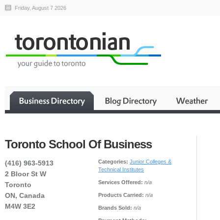
Friday, August 7 2026
Toronto School Of Business
Categories:
Junior Colleges &
(416) 963-5913
Technical Institutes
2 Bloor St W
Services Offered:
n/a
Toronto
ON, Canada
Products Carried:
n/a
M4W 3E2
Brands Sold:
n/a