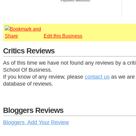
Payment Methods:
Edit this Business
Critics Reviews
As of this time we have not found any reviews by a crit
School Of Business.
If you know of any review, please
contact us
as we are 
database of reviews.
Bloggers Reviews
Bloggers, Add Your Review