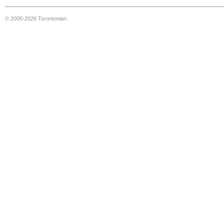
© 2005-2026 Torontonian.