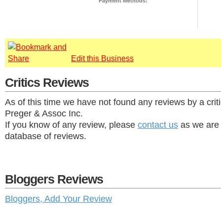
Payment Methods:
Edit this Business
Critics Reviews
As of this time we have not found any reviews by a cri
Preger & Assoc Inc.
If you know of any review, please
contact us
as we are 
database of reviews.
Bloggers Reviews
Bloggers, Add Your Review