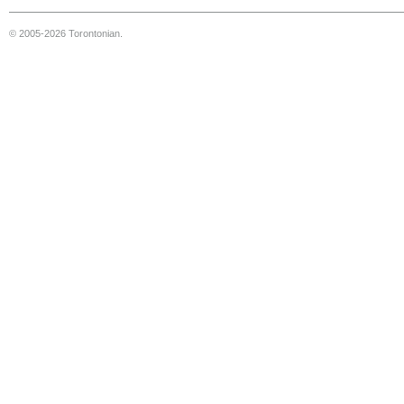
© 2005-2026 Torontonian.