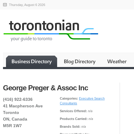
Thursday, August 6 2026
George Preger & Assoc Inc
Categories:
Executive Search
(416) 922-6336
Consultants
41 Macpherson Ave
Services Offered:
n/a
Toronto
ON, Canada
Products Carried:
n/a
M5R 1W7
Brands Sold:
n/a