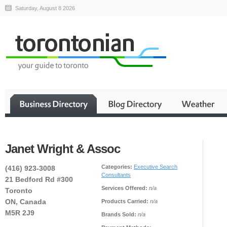
Saturday, August 8 2026
Janet Wright & Assoc
Categories:
Executive Search
(416) 923-3008
Consultants
21 Bedford Rd #300
Services Offered:
n/a
Toronto
ON, Canada
Products Carried:
n/a
M5R 2J9
Brands Sold:
n/a