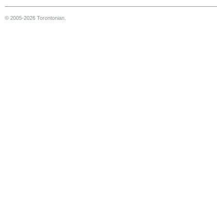
© 2005-2026 Torontonian.