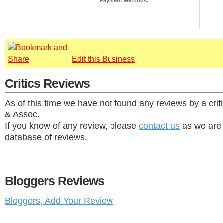
Payment Methods:
Edit this Business
Critics Reviews
As of this time we have not found any reviews by a crit
& Assoc.
If you know of any review, please
contact us
as we are 
database of reviews.
Bloggers Reviews
Bloggers, Add Your Review